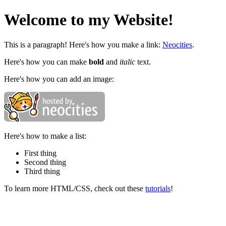
Welcome to my Website!
This is a paragraph! Here's how you make a link:
Neocities
.
Here's how you can make
bold
and
italic
text.
Here's how you can add an image:
Here's how to make a list:
First thing
Second thing
Third thing
To learn more HTML/CSS, check out these
tutorials
!